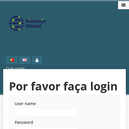
Home
Criar conta
Project
Por favor faça login
Markets
International Events
User name
Reserved Area
Password