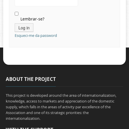
Contacts
Lembrar-se?
Esqueci-me da password
ABOUT THE PROJECT
This project is developed around the area of internationalization,
knowledge, access to markets and appreciation of the domestic
supply, which falls in the areas of activity par excellence of the
Association and one of its strategic priorities: the
internationalization.