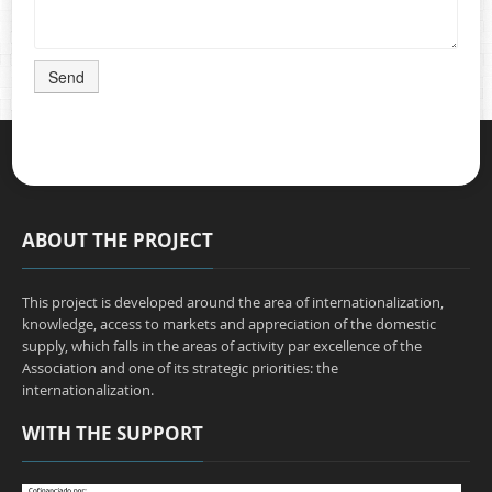
Send
ABOUT THE PROJECT
This project is developed around the area of internationalization,
knowledge, access to markets and appreciation of the domestic
supply, which falls in the areas of activity par excellence of the
Association and one of its strategic priorities: the
internationalization.
WITH THE SUPPORT