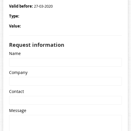
Contacts
Valid before:
27-03-2020
Type:
Value:
Request information
Name
Company
Contact
Message